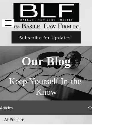
Subscribe for Updates!
Our Blog
Keep Yourself In-the-
Know
Articles
All Posts