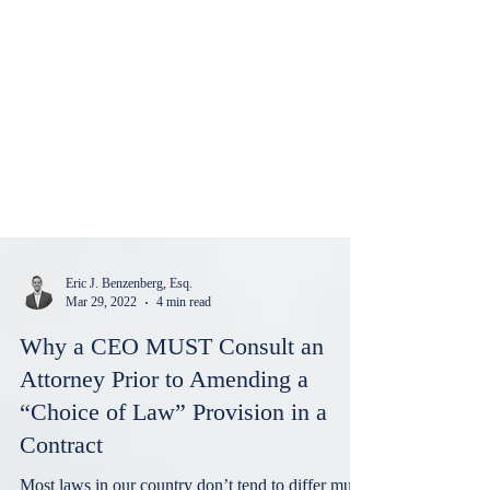
Eric J. Benzenberg, Esq.
Mar 29, 2022
4 min read
Why a CEO MUST Consult an
Attorney Prior to Amending a
“Choice of Law” Provision in a