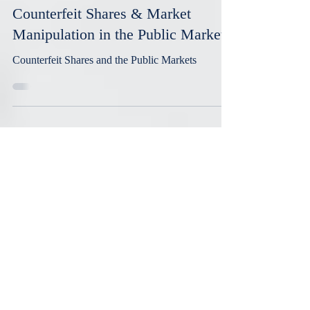
Aug 30, 2023
5 min read
Counterfeit Shares & Market
Manipulation in the Public Markets
Counterfeit Shares and the Public Markets