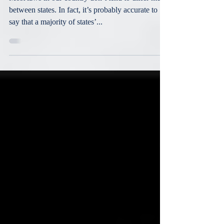
Contract
Most laws in our country don’t tend to differ much
between states. In fact, it’s probably accurate to
say that a majority of states’...