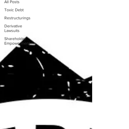
All Posts
Toxic Debt
Restructurings
Derivative
Lawsuits
Shareholder
Empowerment