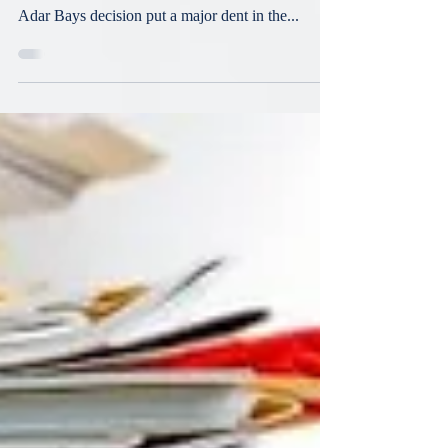
Lending
On October 14, 2021, the New York Court of
Appeals issued its decision in Adar Bays. The
Adar Bays decision put a major dent in the...