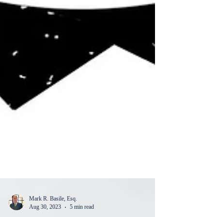
Mark R. Basile, Esq.