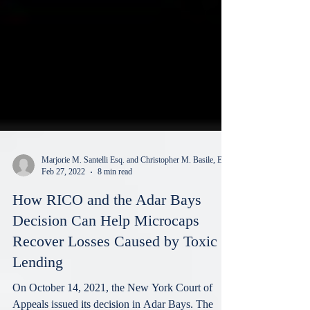
Marjorie M. Santelli Esq. and Christopher M. Basile, Esq.
Feb 27, 2022
8 min read
How RICO and the Adar Bays
Decision Can Help Microcaps
Recover Losses Caused by Toxic