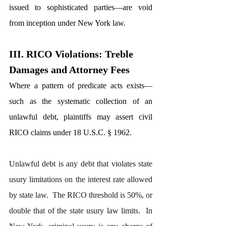
issued to sophisticated parties—are void 
from inception under New York law.
III. RICO Violations: Treble 
Damages and Attorney Fees
Where a pattern of predicate acts exists—
such as the systematic collection of an 
unlawful debt, plaintiffs may assert civil 
RICO claims under 18 U.S.C. § 1962.
Unlawful debt is any debt that violates state 
usury limitations on the interest rate allowed 
by state law.  The RICO threshold is 50%, or 
double that of the state usury law limits.  In 