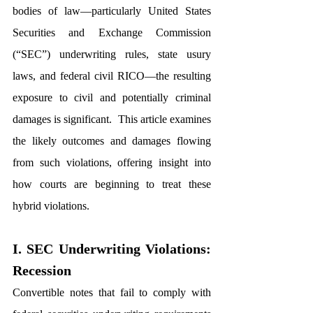
bodies of law—particularly United States 
Securities and Exchange Commission 
(“SEC”) underwriting rules, state usury 
laws, and federal civil RICO—the resulting 
exposure to civil and potentially criminal 
damages is significant.  This article examines 
the likely outcomes and damages flowing 
from such violations, offering insight into 
how courts are beginning to treat these 
hybrid violations.
I. SEC Underwriting Violations: 
Recession 
Convertible notes that fail to comply with 