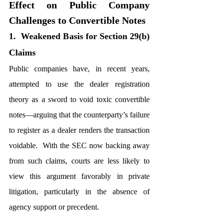
Effect on Public Company 
Challenges to Convertible Notes
1.  Weakened Basis for Section 29(b) 
Claims
Public companies have, in recent years, 
attempted to use the dealer registration 
theory as a sword to void toxic convertible 
notes—arguing that the counterparty’s failure 
to register as a dealer renders the transaction 
voidable.  With the SEC now backing away 
from such claims, courts are less likely to 
view this argument favorably in private 
litigation, particularly in the absence of 
agency support or precedent.