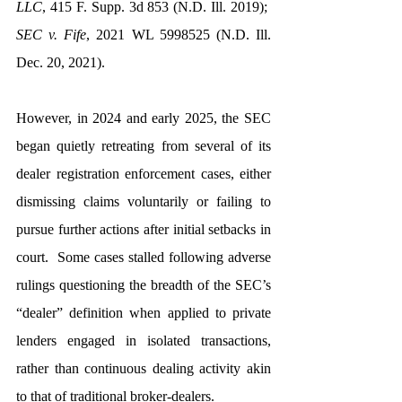
LLC
, 415 F. Supp. 3d 853 (N.D. Ill. 2019);  
SEC v. Fife
, 2021 WL 5998525 (N.D. Ill. 
Dec. 20, 2021).  
However, in 2024 and early 2025, the SEC 
began quietly retreating from several of its 
dealer registration enforcement cases, either 
dismissing claims voluntarily or failing to 
pursue further actions after initial setbacks in 
court.  Some cases stalled following adverse 
rulings questioning the breadth of the SEC’s 
“dealer” definition when applied to private 
lenders engaged in isolated transactions, 
rather than continuous dealing activity akin 
to that of traditional broker-dealers.