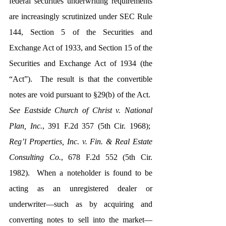
federal securities underwriting requirements 
are increasingly scrutinized under SEC Rule 
144, Section 5 of the Securities and 
Exchange Act of 1933, and Section 15 of the 
Securities and Exchange Act of 1934 (the 
“Act”).  The result is that the convertible 
notes are void pursuant to §29(b) of the Act.  
See Eastside Church of Christ v. National 
Plan, Inc.
, 391 F.2d 357 (5th Cir. 1968);  
Reg’l Properties, Inc. v. Fin. & Real Estate 
Consulting Co.
, 678 F.2d 552 (5th Cir. 
1982).  When a noteholder is found to be 
acting as an unregistered dealer or 
underwriter—such as by acquiring and 
converting notes to sell into the market—