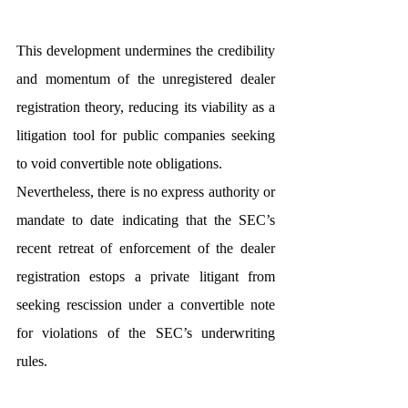
This development undermines the credibility 
and momentum of the unregistered dealer 
registration theory, reducing its viability as a 
litigation tool for public companies seeking 
to void convertible note obligations.
Nevertheless, there is no express authority or 
mandate to date indicating that the SEC’s 
recent retreat of enforcement of the dealer 
registration estops a private litigant from 
seeking rescission under a convertible note 
for violations of the SEC’s underwriting 
rules.