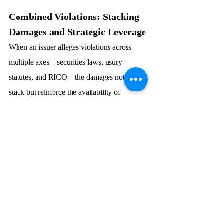
Combined Violations: Stacking 
Damages and Strategic Leverage
When an issuer alleges violations across 
multiple axes—securities laws, usury 
statutes, and RICO—the damages not only 
stack but reinforce the availability of 
remedies.  For example:
A usurious note may be voided and 
rescinded;  
Attorney’s fees and costs are paid to 
the prevailing plaintiffs;  and
The broader scheme may qualify for 
treble damages under RICO.