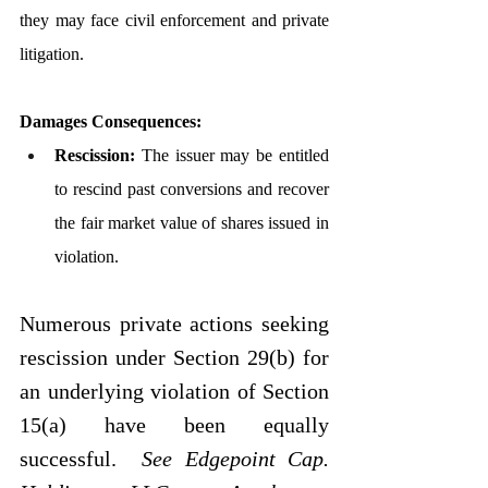
they may face civil enforcement and private 
litigation.
Damages Consequences:
Rescission:
 The issuer may be entitled 
to rescind past conversions and recover 
the fair market value of shares issued in 
violation.
Numerous private actions seeking 
rescission under Section 29(b) for 
an underlying violation of Section 
15(a) have been equally 
successful.  
See
Edgepoint Cap. 