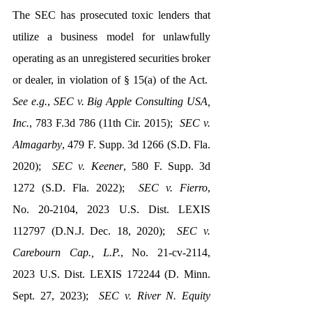
The SEC has prosecuted toxic lenders that 
utilize a business model for unlawfully 
operating as an unregistered securities broker 
or dealer, in violation of § 15(a) of the Act.  
See e.g.
, 
SEC v. Big Apple Consulting USA, 
Inc.
, 783 F.3d 786 (11th Cir. 2015);  
SEC v. 
Almagarby
, 479 F. Supp. 3d 1266 (S.D. Fla. 
2020);  
SEC v. Keener
, 580 F. Supp. 3d 
1272 (S.D. Fla. 2022);  
SEC v. Fierro
, 
No. 20-2104, 2023 U.S. Dist. LEXIS 
112797 (D.N.J. Dec. 18, 2020);  
SEC v. 
Carebourn Cap., L.P.
, No. 21-cv-2114, 
2023 U.S. Dist. LEXIS 172244 (D. Minn. 
Sept. 27, 2023);  
SEC v. River N. Equity 