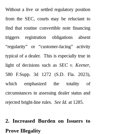
Without a live or settled regulatory position 
from the SEC, courts may be reluctant to 
find that routine convertible note financing 
triggers registration obligations absent 
“regularity” or “customer-facing” activity 
typical of a dealer.  This is especially true in 
light of decisions such as 
SEC v. Keener
, 
580 F.Supp. 3d 1272 (S.D. Fla. 2023), 
which emphasized the totality of 
circumstances in assessing dealer status and 
rejected bright-line rules.  
See Id.
 at 1285.
2. Increased Burden on Issuers to 
Prove Illegality