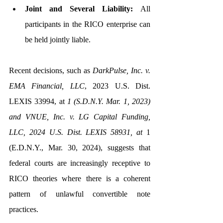
Joint and Several Liability:
 All 
participants in the RICO enterprise can 
be held jointly liable.
Recent decisions, such as 
DarkPulse, Inc. v. 
EMA Financial, LLC
, 2023 U.S. Dist. 
LEXIS 33994, at 
1 (S.D.N.Y. Mar. 1, 2023) 
and VNUE, Inc. v. LG Capital Funding, 
LLC, 2024 U.S. Dist. LEXIS 58931, at 
1 
(E.D.N.Y., Mar. 30, 2024), suggests that 
federal courts are increasingly receptive to 
RICO theories where there is a coherent 
pattern of unlawful convertible note 
practices.