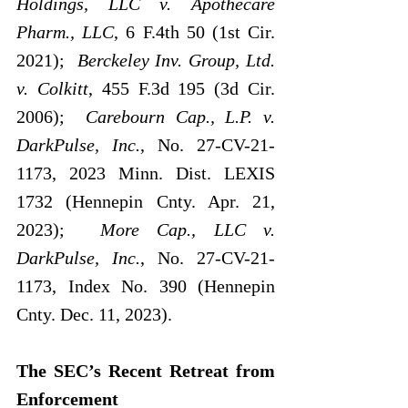
Holdings, LLC v. Apothecare 
Pharm., LLC
, 6 F.4th 50 (1st Cir. 
2021);  
Berckeley Inv. Group, Ltd. 
v. Colkitt
, 455 F.3d 195 (3d Cir. 
2006);  
Carebourn Cap., L.P. v. 
DarkPulse, Inc.
,
No. 27-CV-21-
1173, 2023 Minn. Dist. LEXIS 
1732 (Hennepin Cnty. Apr. 21, 
2023);  
More Cap., LLC v. 
DarkPulse, Inc.
, No. 27-CV-21-
1173, Index No. 390 (Hennepin 
Cnty. Dec. 11, 2023).
The SEC’s Recent Retreat from 
Enforcement