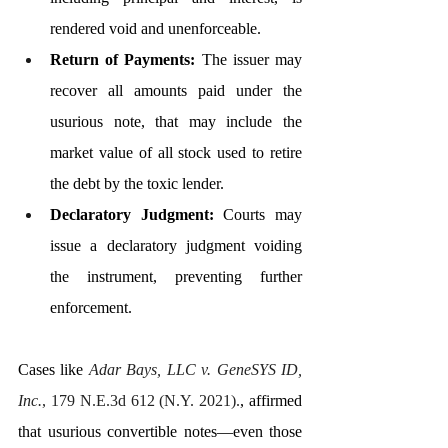
rendered void and unenforceable.
Return of Payments:
 The issuer may 
recover all amounts paid under the 
usurious note, that may include the 
market value of all stock used to retire 
the debt by the toxic lender.
Declaratory Judgment:
 Courts may 
issue a declaratory judgment voiding 
the instrument, preventing further 
enforcement.
Cases like 
Adar Bays, LLC v. GeneSYS ID, 
Inc.
, 179 N.E.3d 612 (N.Y. 2021).
, affirmed 
that usurious convertible notes—even those 