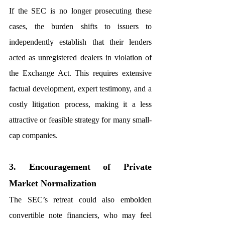
If the SEC is no longer prosecuting these 
cases, the burden shifts to issuers to 
independently establish that their lenders 
acted as unregistered dealers in violation of 
the Exchange Act. This requires extensive 
factual development, expert testimony, and a 
costly litigation process, making it a less 
attractive or feasible strategy for many small-
cap companies.
3. Encouragement of Private 
Market Normalization
The SEC’s retreat could also embolden 
convertible note financiers, who may feel 