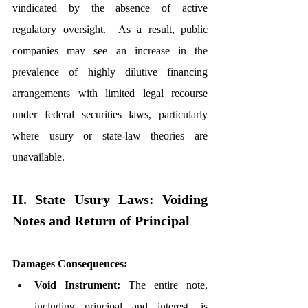
vindicated by the absence of active 
regulatory oversight.  As a result, public 
companies may see an increase in the 
prevalence of highly dilutive financing 
arrangements with limited legal recourse 
under federal securities laws, particularly 
where usury or state-law theories are 
unavailable.
II. State Usury Laws: Voiding 
Notes and Return of Principal
Damages Consequences:
Void Instrument:
 The entire note, 
including principal and interest, is 