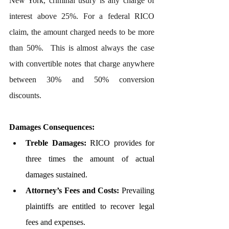
New York, criminal usury is any charge of 
interest above 25%. For a federal RICO 
claim, the amount charged needs to be more 
than 50%.  This is almost always the case 
with convertible notes that charge anywhere 
between 30% and 50% conversion 
discounts.
Damages Consequences:
Treble Damages:
 RICO provides for 
three times the amount of actual 
damages sustained.
Attorney’s Fees and Costs:
 Prevailing 
plaintiffs are entitled to recover legal 
fees and expenses.