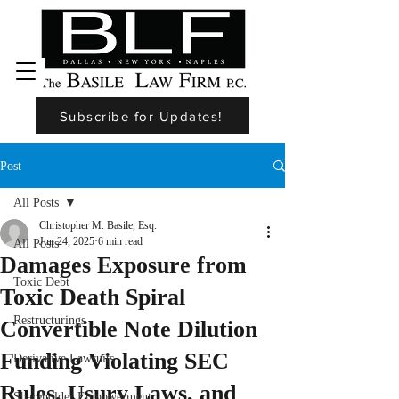
Subscribe for Updates!
Post
All Posts
Christopher M. Basile, Esq.
Jun 24, 2025
6 min read
All Posts
Damages Exposure from
Toxic Debt
Toxic Death Spiral
Restructurings
Convertible Note Dilution
Funding Violating SEC
Derivative Lawsuits
Rules, Usury Laws, and
Shareholder Empowerment