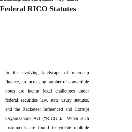
Federal RICO Statutes
In the evolving landscape of microcap 
finance, an increasing number of convertible 
notes are facing legal challenges under 
federal securities law, state usury statutes, 
and the Racketeer Influenced and Corrupt 
Organizations Act (“RICO”).  When such 
instruments are found to violate multiple 